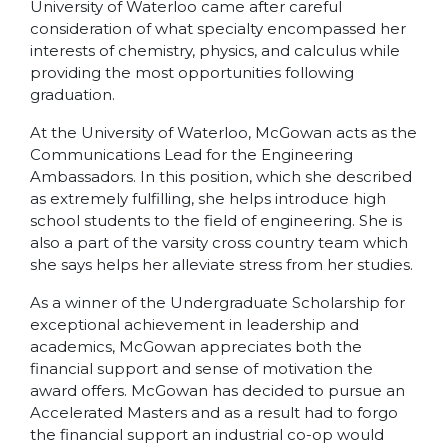
University of Waterloo came after careful
consideration of what specialty encompassed her
interests of chemistry, physics, and calculus while
providing the most opportunities following
graduation.
At the University of Waterloo, McGowan acts as the
Communications Lead for the Engineering
Ambassadors. In this position, which she described
as extremely fulfilling, she helps introduce high
school students to the field of engineering. She is
also a part of the varsity cross country team which
she says helps her alleviate stress from her studies.
As a winner of the Undergraduate Scholarship for
exceptional achievement in leadership and
academics, McGowan appreciates both the
financial support and sense of motivation the
award offers. McGowan has decided to pursue an
Accelerated Masters and as a result had to forgo
the financial support an industrial co-op would