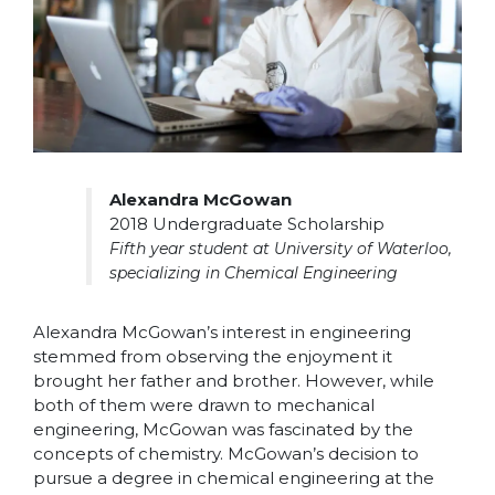
Alexandra McGowan
2018 Undergraduate Scholarship
Fifth year student at University of Waterloo,
specializing in Chemical Engineering
Alexandra McGowan’s interest in engineering
stemmed from observing the enjoyment it
brought her father and brother. However, while
both of them were drawn to mechanical
engineering, McGowan was fascinated by the
concepts of chemistry. McGowan’s decision to
pursue a degree in chemical engineering at the