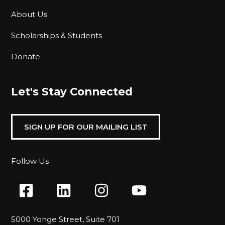
About Us
Scholarships & Students
Donate
Let's Stay Connected
SIGN UP FOR OUR MAILING LIST
Follow Us
5000 Yonge Street, Suite 701