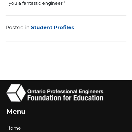
you a fantastic engineer.”
Posted in
Student Profiles
Menu
Home