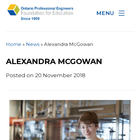
MENU
Home
»
News
»
Alexandra McGowan
ALEXANDRA MCGOWAN
Posted on 20 November 2018