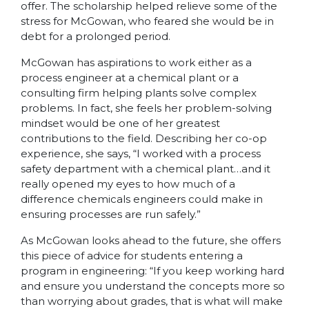
offer. The scholarship helped relieve some of the
stress for McGowan, who feared she would be in
debt for a prolonged period.
McGowan has aspirations to work either as a
process engineer at a chemical plant or a
consulting firm helping plants solve complex
problems. In fact, she feels her problem-solving
mindset would be one of her greatest
contributions to the field. Describing her co-op
experience, she says, “I worked with a process
safety department with a chemical plant…and it
really opened my eyes to how much of a
difference chemicals engineers could make in
ensuring processes are run safely.”
As McGowan looks ahead to the future, she offers
this piece of advice for students entering a
program in engineering: “If you keep working hard
and ensure you understand the concepts more so
than worrying about grades, that is what will make