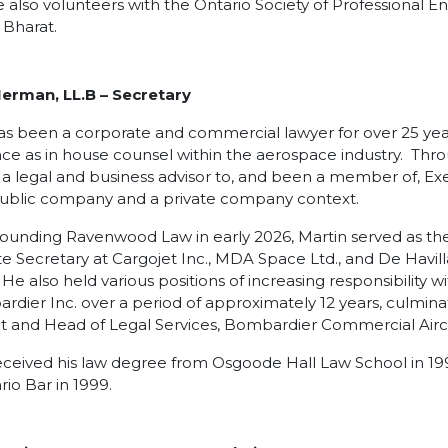
 also volunteers with the Ontario Society of Professional E
 Bharat.
Herman, LL.B
– Secretary
as been a corporate and commercial lawyer for over 25 year
ce as in house counsel within the aerospace industry. Thro
 a legal and business advisor to, and been a member of, E
public company and a private company context.
 founding Ravenwood Law in early 2026, Martin served as t
e Secretary at Cargojet Inc., MDA Space Ltd., and De Havill
 He also held various positions of increasing responsibility 
rdier Inc. over a period of approximately 12 years, culmina
t and Head of Legal Services, Bombardier Commercial Aircraf
eceived his law degree from Osgoode Hall Law School in 19
rio Bar in 1999.