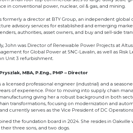
ce in conventional power, nuclear, oil & gas, and mining.
 formerly a director at BTY Group, an independent global 
ucture advisory services for established and emerging markets
lenders, authorities, asset owners, and buy and sell-side tra
ly, John was Director of Renewable Power Projects at Altus
agement for Global Power at SNC-Lavalin, as well as Risk 
ion Unit 3 refurbishment.
 Pryszlak, MBA, P.Eng., PMP
– Director
is a licensed professional engineer (industrial) and a season
years of experience. Prior to moving into supply chain man
 manufacturing giving her a robust background in both sec
hain transformations, focusing on modernization and automa
 and currently serves as the Vice President of DC Operations
joined the foundation board in 2024. She resides in Oakville
, their three sons, and two dogs.