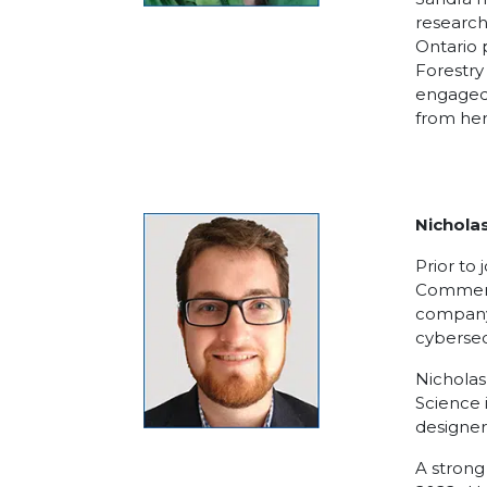
research
Ontario 
Forestry
engaged 
from her
Nicholas
Prior to
Commerci
company 
cybersec
Nicholas
Science 
designer
A strong