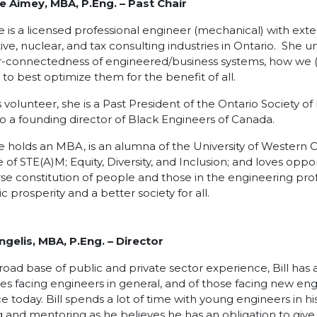
e Aimey, MBA, P.Eng. – Past Chair
 is a licensed professional engineer (mechanical) with exte
ve, nuclear, and tax consulting industries in Ontario. She 
r-connectedness of engineered/business systems, how we (
to best optimize them for the benefit of all.
s volunteer, she is a Past President of the Ontario Society o
lso a founding director of Black Engineers of Canada.
 holds an MBA, is an alumna of the University of Western On
 of STE(A)M; Equity, Diversity, and Inclusion; and loves op
rse constitution of people and those in the engineering pro
 prosperity and a better society for all.
Angelis, MBA, P.Eng.
– Director
road base of public and private sector experience, Bill has 
es facing engineers in general, and of those facing new eng
e today. Bill spends a lot of time with young engineers in his
 and mentoring as he believes he has an obligation to give