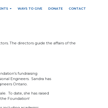
ENTS
WAYS TO GIVE
DONATE
CONTACT
rs. The directors guide the affairs of the
ndation’s fundraising
ssional Engineers. Sandra has
gineers Ontario.
ale. To date, she has raised
o the Foundation!
ors including academic