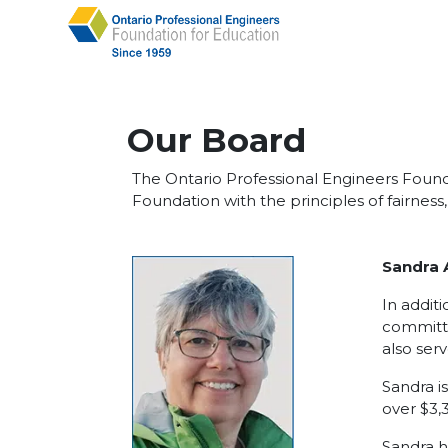
Our Board
The Ontario Professional Engineers Founda
Foundation with the principles of fairness
Sandra 
In addit
committe
also ser
Sandra i
over $3,
Sandra h