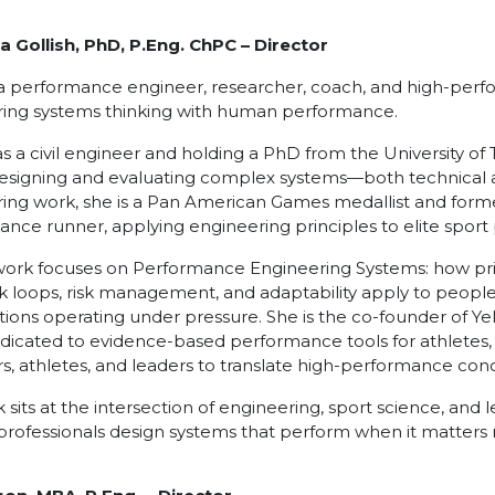
a Gollish, PhD, P.Eng. ChPC
– Director
 a performance engineer, researcher, coach, and high-per
ring systems thinking with human performance.
as a civil engineer and holding a PhD from the University of
esigning and evaluating complex systems—both technical
ing work, she is a Pan American Games medallist and for
tance runner, applying engineering principles to elite spo
work focuses on Performance Engineering Systems: how prin
 loops, risk management, and adaptability apply to people
tions operating under pressure. She is the co-founder of Ye
edicated to evidence-based performance tools for athletes,
s, athletes, and leaders to translate high-performance co
 sits at the intersection of engineering, sport science, and
professionals design systems that perform when it matters