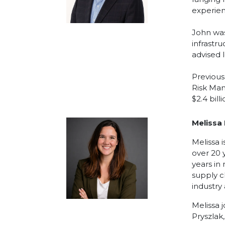
experien
John was
infrastr
advised 
Previous
Risk Man
$2.4 bill
Melissa
Melissa 
over 20 
years in
supply c
industry
Melissa 
Pryszlak