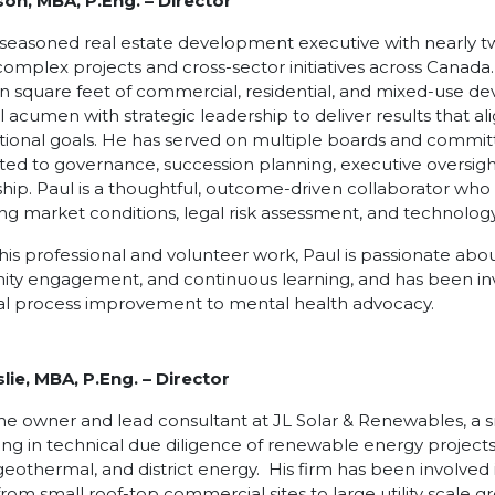
son, MBA, P.Eng.
–
Director
a seasoned real estate development executive with nearly 
complex projects and cross-sector initiatives across Canada
ion square feet of commercial, residential, and mixed-use
l acumen with strategic leadership to deliver results that a
tional goals. He has served on multiple boards and commit
ted to governance, succession planning, executive oversight,
hip. Paul is a thoughtful, outcome-driven collaborator who 
ing market conditions, legal risk assessment, and technology
is professional and volunteer work, Paul is passionate ab
y engagement, and continuous learning, and has been invol
al process improvement to mental health advocacy.
lie, MBA, P.Eng. – Director
the owner and lead consultant at JL Solar & Renewables, a s
zing in technical due diligence of renewable energy projects,
geothermal, and district energy. His firm has been involved 
from small roof-top commercial sites to large utility scale