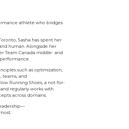
formance athlete who bridges
 Toronto, Sasha has spent her
 and human. Alongside her
mer Team Canada middle- and
rt performance.
ciples such as optimization,
, teams, and
llow Running Shoes, a not-for-
 and regularly works with
ncepts across domains.
 leadership—
 most.