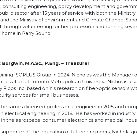
, consulting engineering, policy development and governme
public sector after 15 years of service with both the Ministr
 and the Ministry of Environment and Climate Change, Sand
through volunteering for her profession and running severa
 home in Parry Sound.
 Burgwin, M.A.Sc., P.Eng.
– Treasurer
 joining ISOPLUS Group in 2024, Nicholas was the Manager o
alization at Toronto Metropolitan University. Nicholas als
Fibos Inc. based on his research on fiber-optic sensors with
urity services for small businesses.
 became a licensed professional engineer in 2015 and com
in electrical engineering in 2016. He has worked in industr
 in the aerospace, consumer electronics and medical indust
 supporter of the education of future engineers, Nicholas 