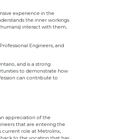
nsive experience in the
understands the inner workings
humans) interact with them,
f Professional Engineers, and
tario, and is a strong
portunities to demonstrate how
fession can contribute to
an appreciation of the
ineers that are entering the
 current role at Metrolinx,
 back to the vocation that has