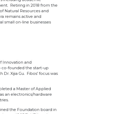
nt. Retiring in 2018 from the
y of Natural Resources and
ra remains active and
l small on-line businesses
f Innovation and
o co-founded the start-up
 Dr. Xijia Gu. Fibos’ focus was
pleted a Master of Applied
y as an electronics/hardware
ries.
joined the Foundation board in