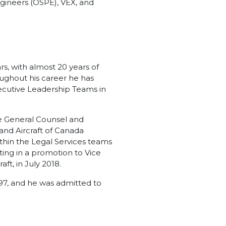
ngineers (OSPE), VEX, and
s, with almost 20 years of
ughout his career he has
xecutive Leadership Teams in
he General Counsel and
and Aircraft of Canada
within the Legal Services teams
ting in a promotion to Vice
t, in July 2018.
97, and he was admitted to