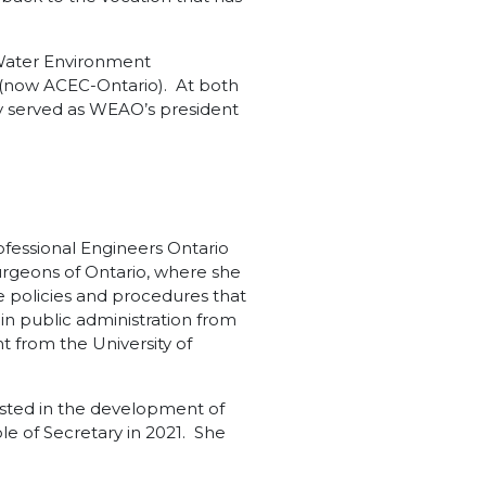
 Water Environment
 (now ACEC-Ontario). At both
y served as WEAO’s president
ofessional Engineers Ontario
urgeons of Ontario, where she
he policies and procedures that
in public administration from
t from the University of
sisted in the development of
e of Secretary in 2021. She