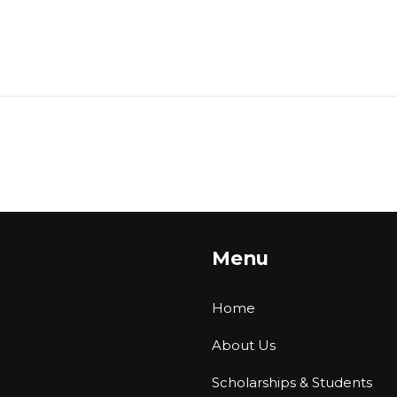
Menu
Home
About Us
Scholarships & Students