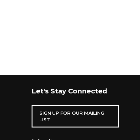
Let's Stay Connected
SIGN UP FOR OUR MAILING
LIST