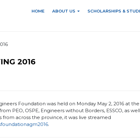
HOME
ABOUT US
SCHOLARSHIPS & STUD
2016
ING 2016
ineers Foundation was held on Monday May 2, 2016 at the h
rom PEO, OSPE, Engineers without Borders, ESSCO, as well
 from across the province, it was live streamed
sfoundationagm2016
.