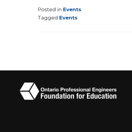
Posted in
Events
Tagged
Events