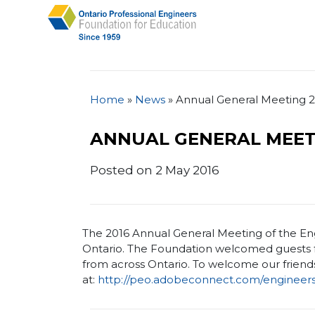
Home
»
News
»
Annual General Meeting 
ANNUAL GENERAL MEET
Posted on 2 May 2016
The 2016 Annual General Meeting of the Eng
Ontario. The Foundation welcomed guests f
from across Ontario. To welcome our friends
at:
http://peo.adobeconnect.com/engineer