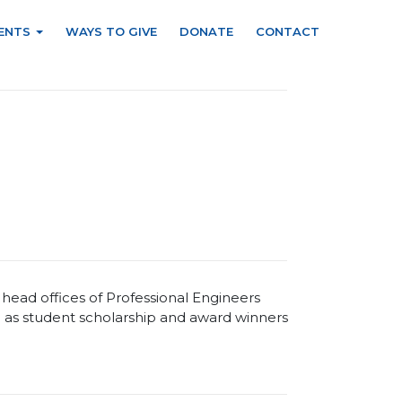
ENTS
WAYS TO GIVE
DONATE
CONTACT
ead offices of Professional Engineers
 as student scholarship and award winners