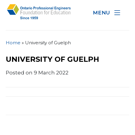
MENU
Home
»
University of Guelph
UNIVERSITY OF GUELPH
Posted on 9 March 2022