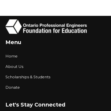
Menu
Home
About Us
Scholarships & Students
Donate
Let's Stay Connected