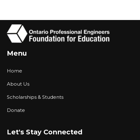
Menu
Home
About Us
Scholarships & Students
Donate
Let's Stay Connected