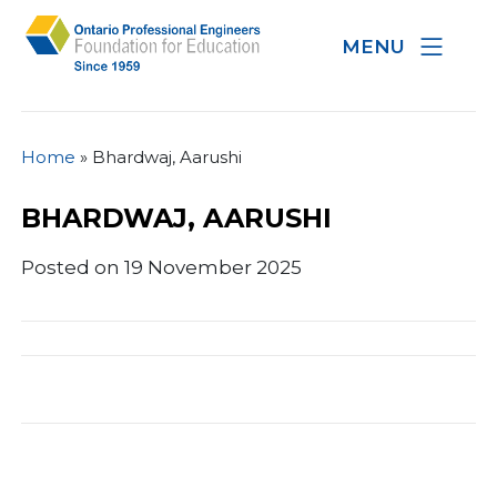
MENU
Home
»
Bhardwaj, Aarushi
BHARDWAJ, AARUSHI
Posted on 19 November 2025