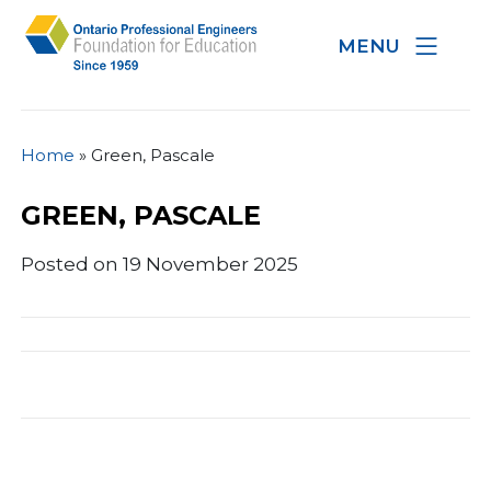
MENU
Home
»
Green, Pascale
GREEN, PASCALE
Posted on 19 November 2025