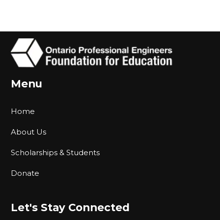
Menu
Home
About Us
Scholarships & Students
Donate
Let's Stay Connected