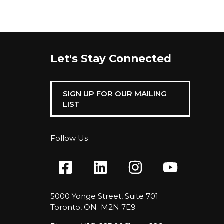
Let's Stay Connected
SIGN UP FOR OUR MAILING
LIST
Follow Us
5000 Yonge Street, Suite 701
Toronto, ON M2N 7E9