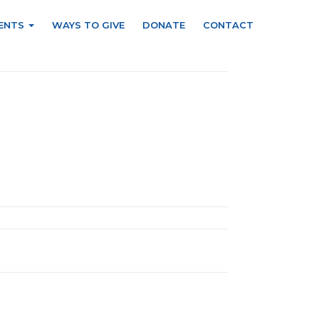
ENTS
WAYS TO GIVE
DONATE
CONTACT