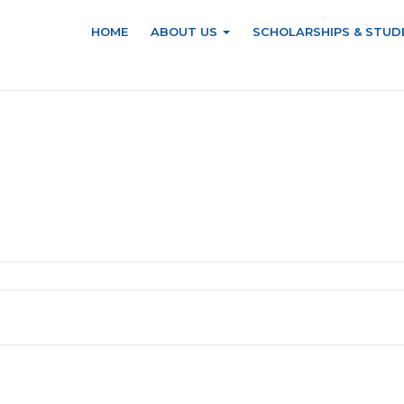
HOME
ABOUT US
SCHOLARSHIPS & STUD