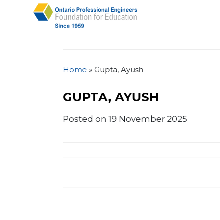
Home
»
Gupta, Ayush
GUPTA, AYUSH
Posted on 19 November 2025