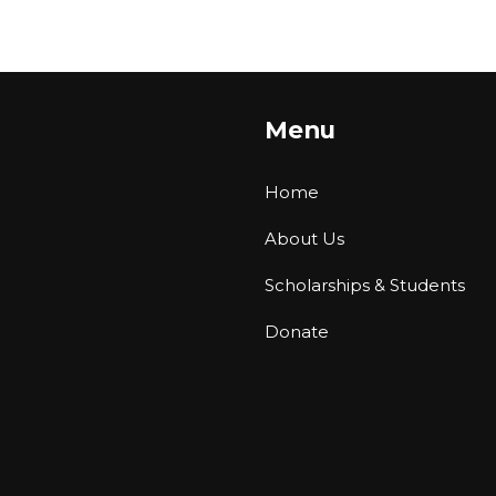
Menu
Home
About Us
Scholarships & Students
Donate