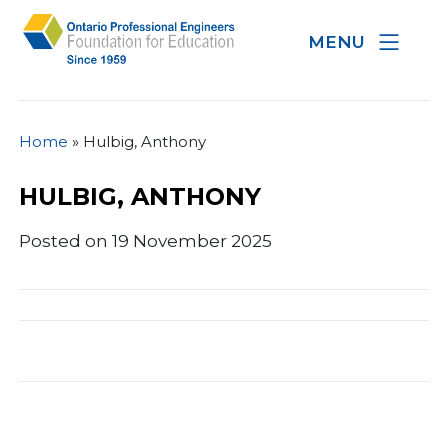
MENU
Home
»
Hulbig, Anthony
HULBIG, ANTHONY
Posted on 19 November 2025