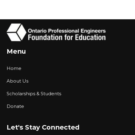
Menu
Home
About Us
Scholarships & Students
Donate
Let's Stay Connected