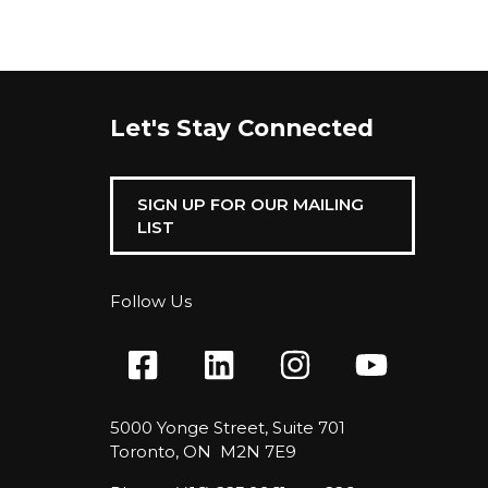
Let's Stay Connected
SIGN UP FOR OUR MAILING
LIST
Follow Us
5000 Yonge Street, Suite 701
Toronto, ON M2N 7E9