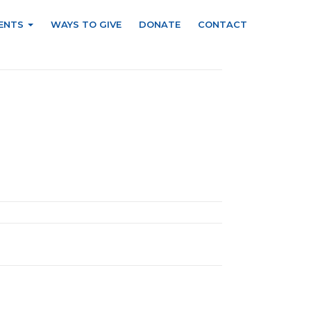
ENTS
WAYS TO GIVE
DONATE
CONTACT