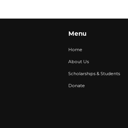
Menu
Home
About Us
Scholarships & Students
Donate