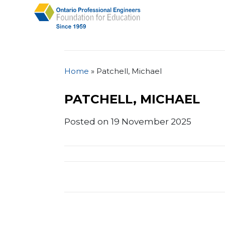
Home
»
Patchell, Michael
PATCHELL, MICHAEL
Posted on 19 November 2025