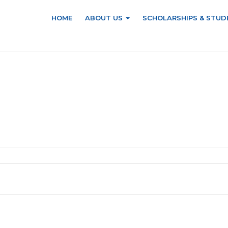
HOME
ABOUT US
SCHOLARSHIPS & STUD