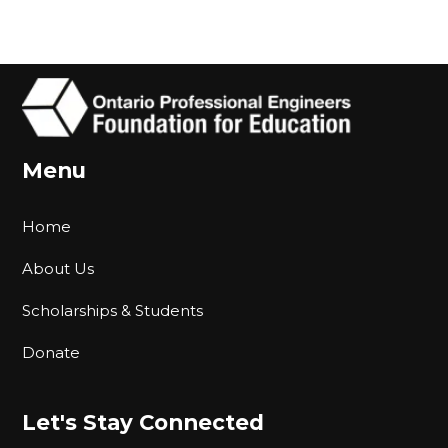
Menu
Home
About Us
Scholarships & Students
Donate
Let's Stay Connected