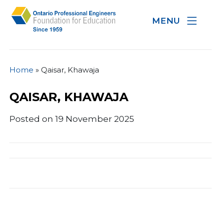
MENU
Home
»
Qaisar, Khawaja
QAISAR, KHAWAJA
Posted on 19 November 2025