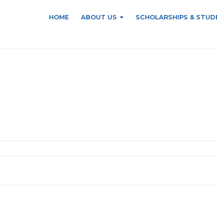
HOME
ABOUT US
SCHOLARSHIPS & STUD