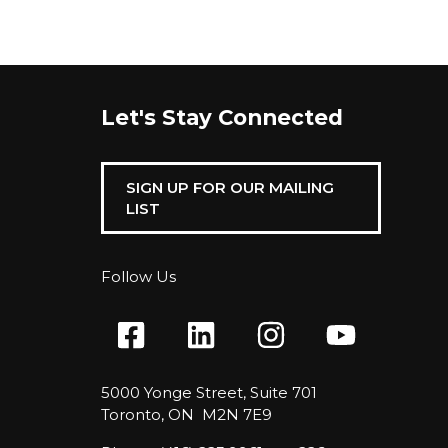
Let's Stay Connected
SIGN UP FOR OUR MAILING
LIST
Follow Us
5000 Yonge Street, Suite 701
Toronto, ON M2N 7E9