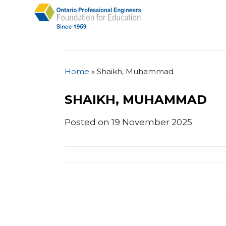
Home
»
Shaikh, Muhammad
SHAIKH, MUHAMMAD
Posted on 19 November 2025