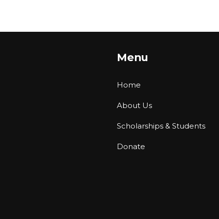
Menu
Home
About Us
Scholarships & Students
Donate