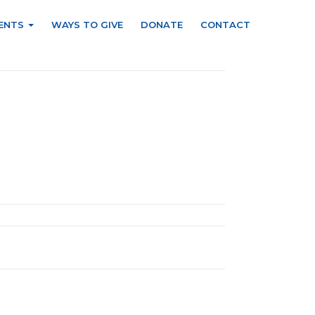
ENTS
WAYS TO GIVE
DONATE
CONTACT