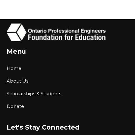
Menu
Home
About Us
Scholarships & Students
Donate
Let's Stay Connected