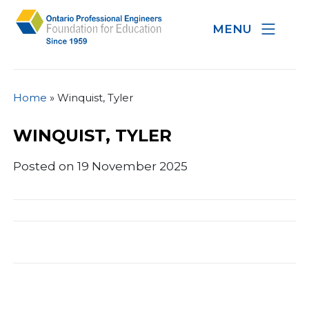
MENU
Home
»
Winquist, Tyler
WINQUIST, TYLER
Posted on 19 November 2025