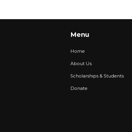
Menu
Home
About Us
Scholarships & Students
Donate