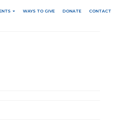
ENTS
WAYS TO GIVE
DONATE
CONTACT