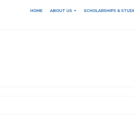
HOME
ABOUT US
SCHOLARSHIPS & STUD