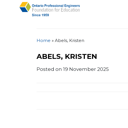
Home
»
Abels, Kristen
ABELS, KRISTEN
Posted on 19 November 2025