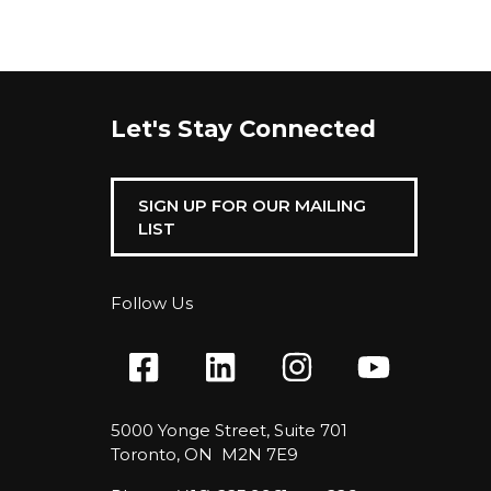
Let's Stay Connected
SIGN UP FOR OUR MAILING
LIST
Follow Us
5000 Yonge Street, Suite 701
Toronto, ON M2N 7E9