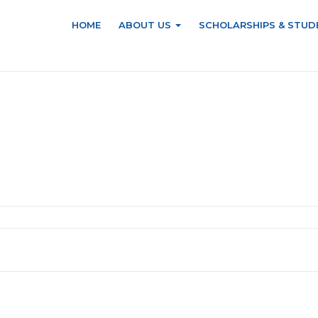
HOME
ABOUT US
SCHOLARSHIPS & STUD