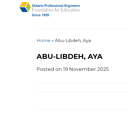
Home
»
Abu-Libdeh, Aya
ABU-LIBDEH, AYA
Posted on 19 November 2025