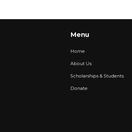
Menu
Home
About Us
Scholarships & Students
Donate