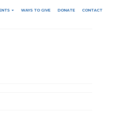
ENTS
WAYS TO GIVE
DONATE
CONTACT