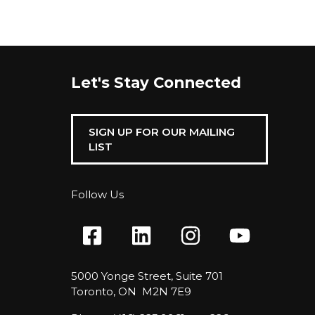
Let's Stay Connected
SIGN UP FOR OUR MAILING
LIST
Follow Us
5000 Yonge Street, Suite 701
Toronto, ON M2N 7E9