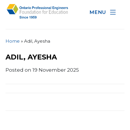
MENU
Home
»
Adil, Ayesha
ADIL, AYESHA
Posted on 19 November 2025