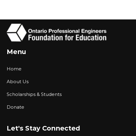
Menu
Home
About Us
Scholarships & Students
Donate
Let's Stay Connected