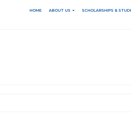
HOME
ABOUT US
SCHOLARSHIPS & STUD