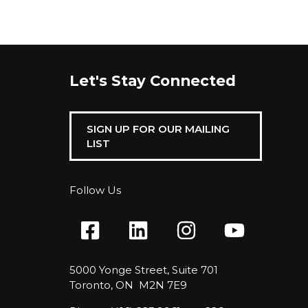
Let's Stay Connected
SIGN UP FOR OUR MAILING
LIST
Follow Us
5000 Yonge Street, Suite 701
Toronto, ON M2N 7E9