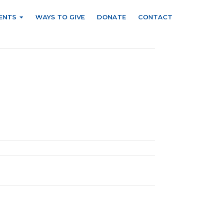
ENTS
WAYS TO GIVE
DONATE
CONTACT