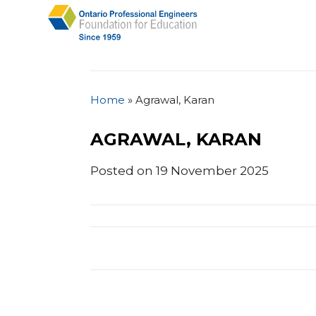
Home
»
Agrawal, Karan
AGRAWAL, KARAN
Posted on 19 November 2025