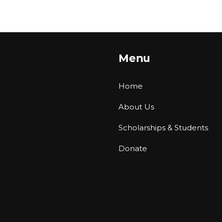
Menu
Home
About Us
Scholarships & Students
Donate