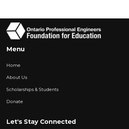
Menu
Home
About Us
Scholarships & Students
Donate
Let's Stay Connected