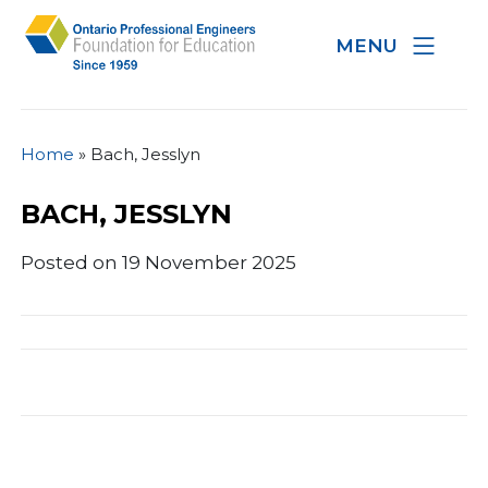
MENU
Home
»
Bach, Jesslyn
BACH, JESSLYN
Posted on 19 November 2025