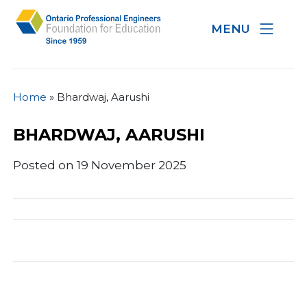
MENU
Home
»
Bhardwaj, Aarushi
BHARDWAJ, AARUSHI
Posted on 19 November 2025