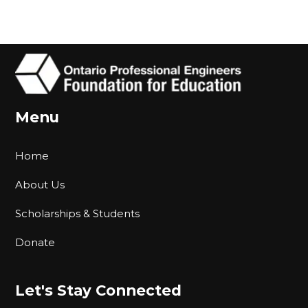
Menu
Home
About Us
Scholarships & Students
Donate
Let's Stay Connected