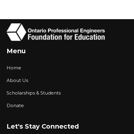
Menu
Home
About Us
Scholarships & Students
Donate
Let's Stay Connected