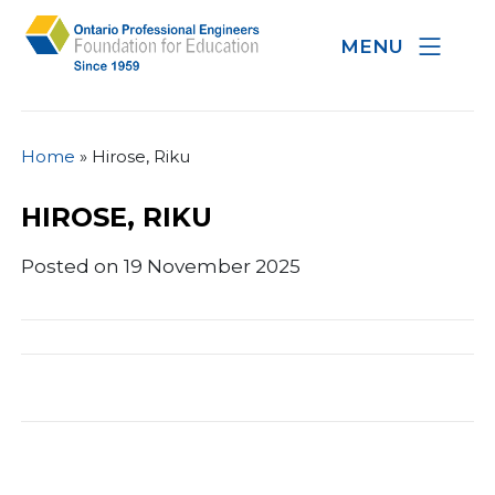
MENU
Home
»
Hirose, Riku
HIROSE, RIKU
Posted on 19 November 2025