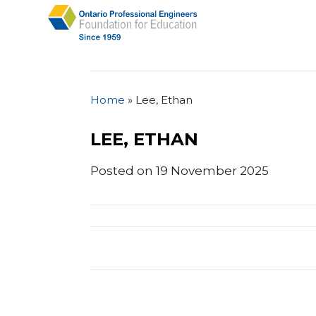
Home
»
Lee, Ethan
LEE, ETHAN
Posted on 19 November 2025