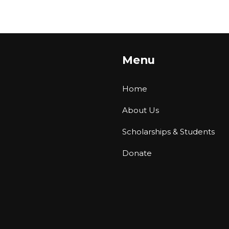
Menu
Home
About Us
Scholarships & Students
Donate