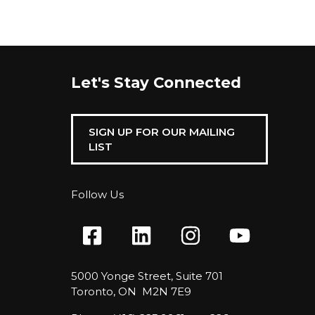
Let's Stay Connected
SIGN UP FOR OUR MAILING
LIST
Follow Us
5000 Yonge Street, Suite 701
Toronto, ON M2N 7E9