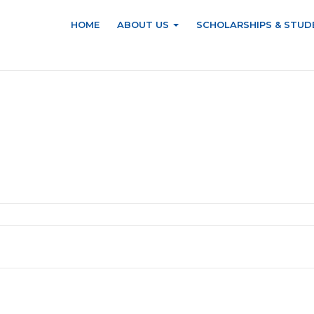
HOME
ABOUT US
SCHOLARSHIPS & STUD