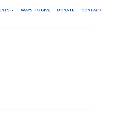
ENTS
WAYS TO GIVE
DONATE
CONTACT