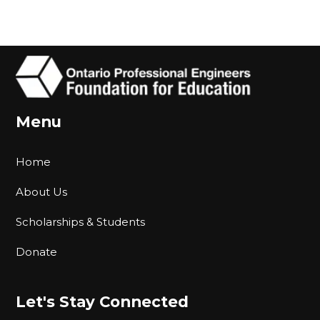
Menu
Home
About Us
Scholarships & Students
Donate
Let's Stay Connected