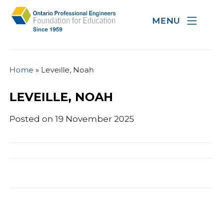
MENU
Home
»
Leveille, Noah
LEVEILLE, NOAH
Posted on 19 November 2025