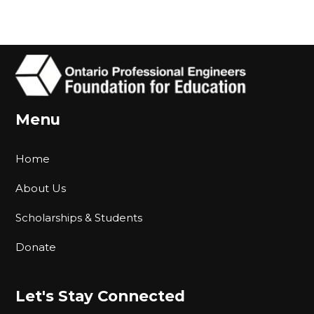
Menu
Home
About Us
Scholarships & Students
Donate
Let's Stay Connected