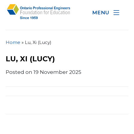
MENU
Home
»
Lu, Xi (Lucy)
LU, XI (LUCY)
Posted on 19 November 2025