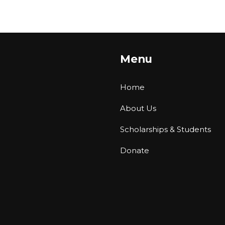
Menu
Home
About Us
Scholarships & Students
Donate