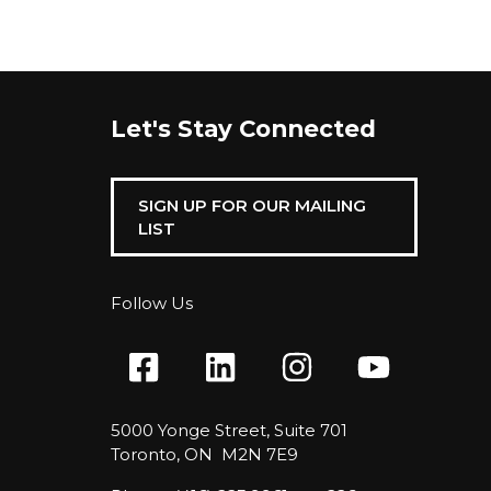
Let's Stay Connected
SIGN UP FOR OUR MAILING
LIST
Follow Us
5000 Yonge Street, Suite 701
Toronto, ON M2N 7E9