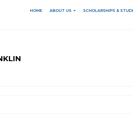
HOME
ABOUT US
SCHOLARSHIPS & STUD
NKLIN