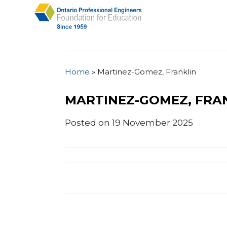
Home
»
Martinez-Gomez, Franklin
MARTINEZ-GOMEZ, FRA
Posted on 19 November 2025