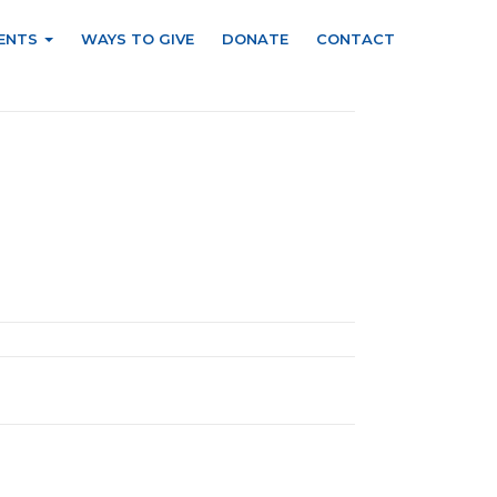
ENTS
WAYS TO GIVE
DONATE
CONTACT