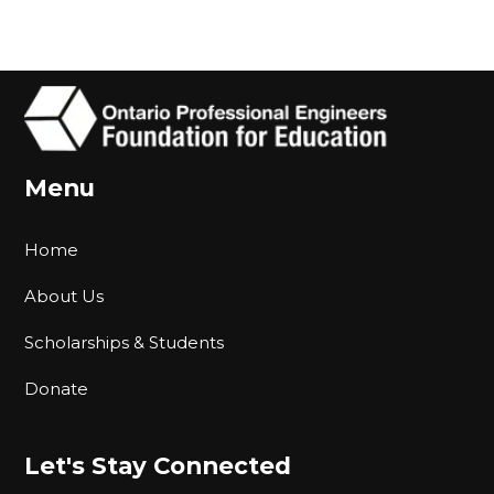
Menu
Home
About Us
Scholarships & Students
Donate
Let's Stay Connected