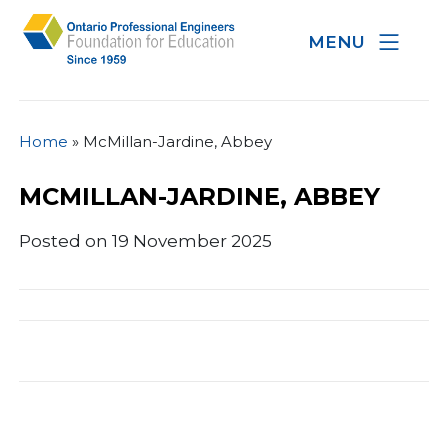
MENU
Home
»
McMillan-Jardine, Abbey
MCMILLAN-JARDINE, ABBEY
Posted on 19 November 2025