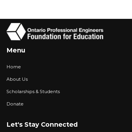
Menu
Home
About Us
Scholarships & Students
Donate
Let's Stay Connected