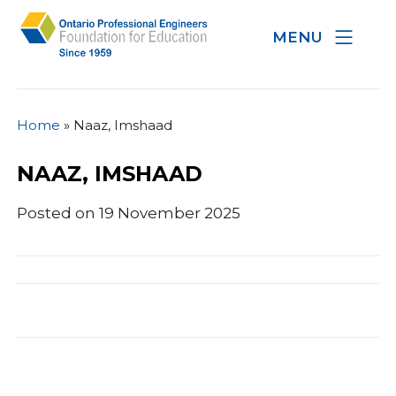
MENU
Home
»
Naaz, Imshaad
NAAZ, IMSHAAD
Posted on 19 November 2025