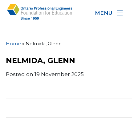
MENU
Home
»
Nelmida, Glenn
NELMIDA, GLENN
Posted on 19 November 2025