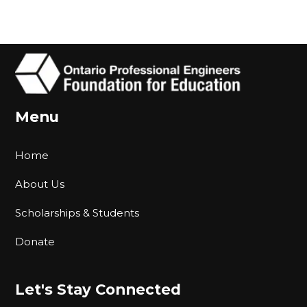
Menu
Home
About Us
Scholarships & Students
Donate
Let's Stay Connected