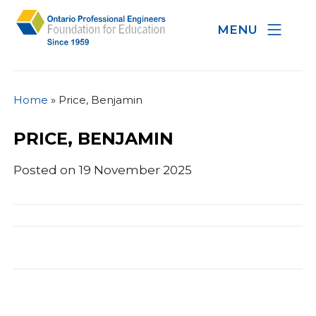
MENU
Home
»
Price, Benjamin
PRICE, BENJAMIN
Posted on 19 November 2025