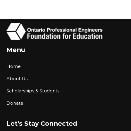
Menu
Home
About Us
Scholarships & Students
Donate
Let's Stay Connected