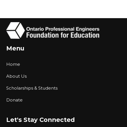
Menu
Home
About Us
Scholarships & Students
Donate
Let's Stay Connected