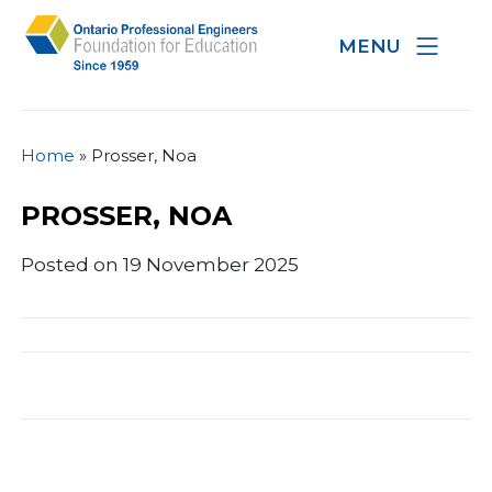
MENU
Home
»
Prosser, Noa
PROSSER, NOA
Posted on 19 November 2025