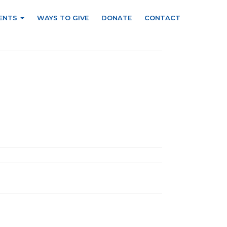
ENTS
WAYS TO GIVE
DONATE
CONTACT