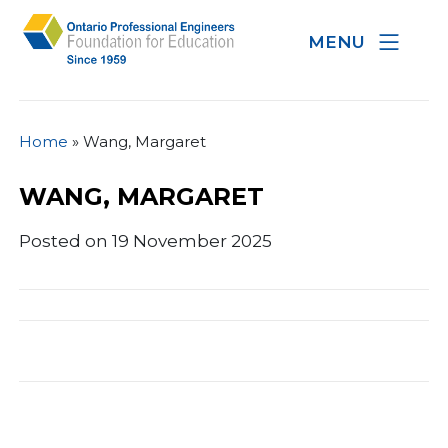
MENU
Home
»
Wang, Margaret
WANG, MARGARET
Posted on 19 November 2025