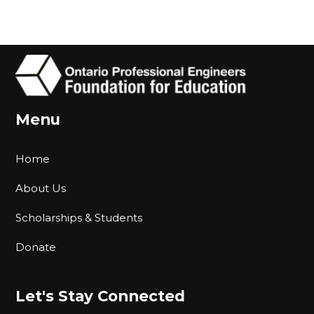
Menu
Home
About Us
Scholarships & Students
Donate
Let's Stay Connected