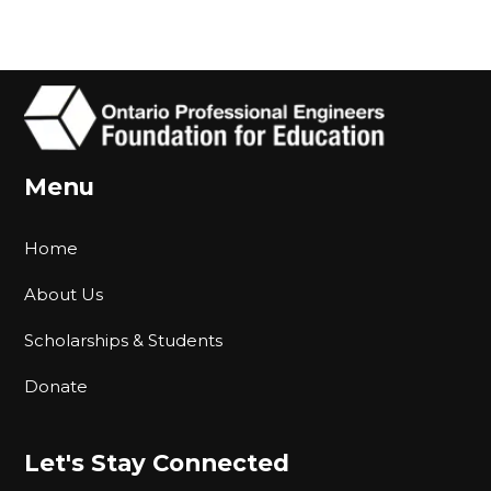
Menu
Home
About Us
Scholarships & Students
Donate
Let's Stay Connected