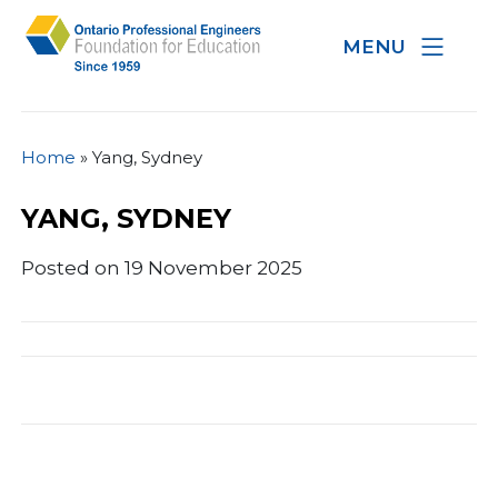
MENU
Home
»
Yang, Sydney
YANG, SYDNEY
Posted on 19 November 2025