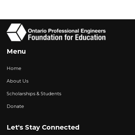
Menu
Home
About Us
Scholarships & Students
Donate
Let's Stay Connected