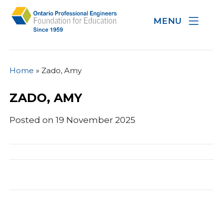
MENU
Home
»
Zado, Amy
ZADO, AMY
Posted on 19 November 2025